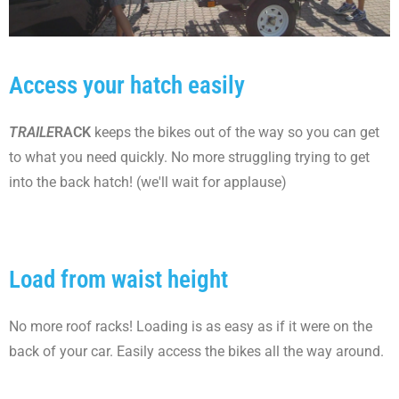
Access your hatch easily
TRAILE
RACK
keeps the bikes out of the way so you can get
to what you need quickly. No more struggling trying to get
into the back hatch! (we'll wait for applause)
Load from waist height
No more roof racks! Loading is as easy as if it were on the
back of your car. Easily access the bikes all the way around.