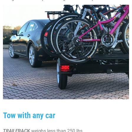
Tow with any car
TRAILE
RACK
weighs less than 250 lbs..