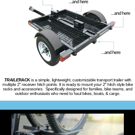
TRAILE
RACK
is a simple, lightweight, customizable transport trailer with
multiple 2″ receiver hitch points. It is ready to mount your 2″ hitch style bike
racks and accessories. Specifically designed for families, bike teams, and
outdoor enthusiasts who need to haul bikes, boats, & cargo.