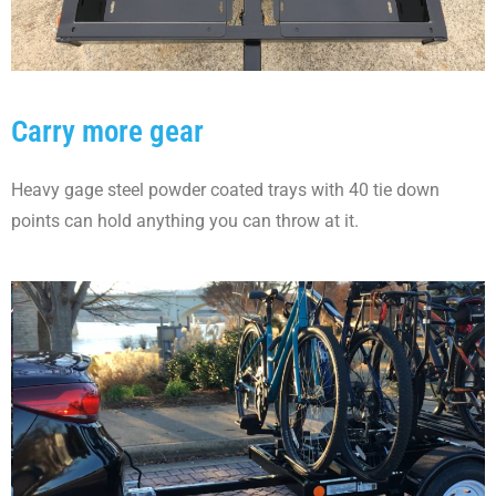
Carry more gear
Heavy gage steel powder coated trays with 40 tie down
points can hold anything you can throw at it.