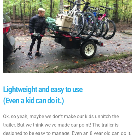
Lightweight and easy to use
(Even a kid can do it.)
Ok, so yeah, maybe we don't make our kids unhitch the
trailer. But we think we've made our point! The trailer is
designed to be easy to manage. Even an 8 year old can do it.