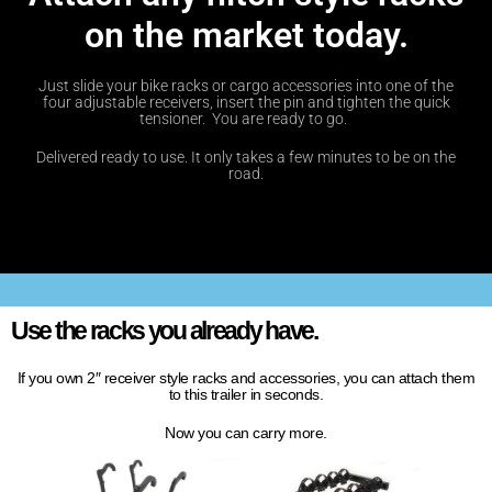
on the market today.
Just slide your bike racks or cargo accessories into one of the
four adjustable receivers, insert the pin and tighten the quick
tensioner. You are ready to go.
Delivered ready to use. It only takes a few minutes to be on the
road.
Use the racks you already have.
If you own 2″ receiver style racks and accessories, you can attach them
to this trailer in seconds.
Now you can carry more.