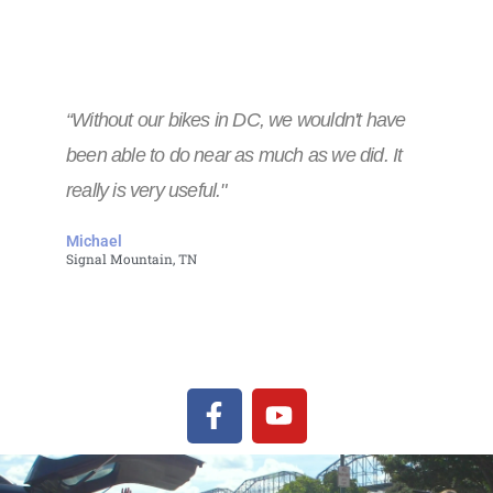
“Without our bikes in DC, we wouldn't have
been able to do near as much as we did. It
really is very useful."
Michael
Signal Mountain, TN