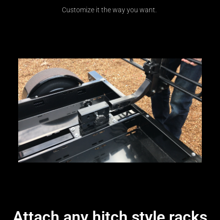
Customize it the way you want.
Attach any hitch style racks