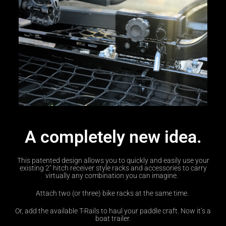
A completely new idea.
This patented design allows you to quickly and easily use your
existing 2″ hitch receiver style racks and accessories to carry
virtually any combination you can imagine.
Attach two (or three) bike racks at the same time.
Or, add the available T-Rails to haul your paddle craft. Now it’s a
boat trailer.