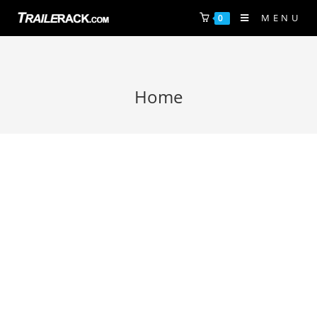
MENU
0
Home
A new concept in bike and kayak
transport is here.
FINALLY, CARRY 5 OR MORE BIKES OR YOUR PADDLE CRAFT
SAFELY, EASILY, AFFORDABLY