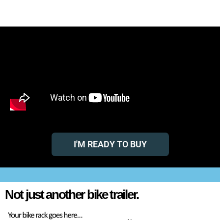
TRAILE
RACK
The World’s First and Only Multi-Hitch Rack & Accessory Trailer
I'M READY TO BUY
Not just another bike trailer.