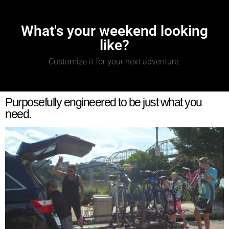
What's your weekend looking
like?
Customize it for your next adventure.
Purposefully engineered to be just what you
need.