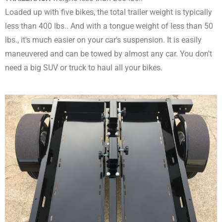
Loaded up with five bikes, the total trailer weight is typically
less than 400 lbs.. And with a tongue weight of less than 50
lbs., it's much easier on your car's suspension. It is easily
maneuvered and can be towed by almost any car. You don't
need a big SUV or truck to haul all your bikes.