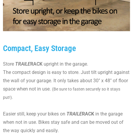
Compact, Easy Storage
Store
TRAILE
RACK
upright in the garage.
The compact design is easy to store. Just tilt upright against
the wall of your garage. It only takes about 30" x 48" of floor
space when not in use.
(Be sure to fasten securely so it stays
put!).
Easier still, keep your bikes on
TRAILE
RACK
in the garage
when not in use. Bikes stay safe and can be moved out of
the way quickly and easily.