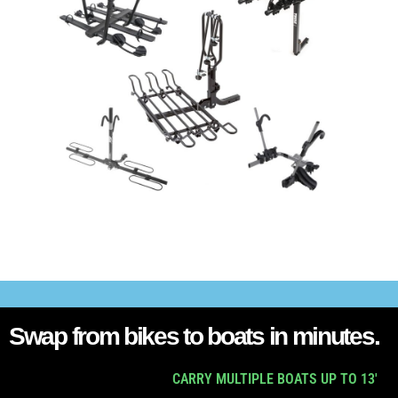
Swap from bikes to boats in minutes.
CARRY MULTIPLE BOATS UP TO 13'