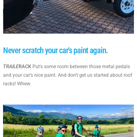
Never scratch your car's paint again.
TRAILE
RACK
Put's some room between those metal pedals
and your car's nice paint.
And don't get us started about roof
racks! Whew.