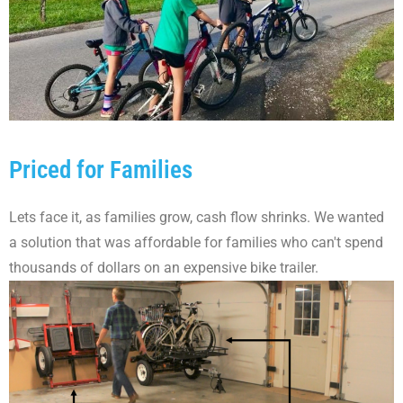
Priced for Families
Lets face it, as families grow, cash flow shrinks. We wanted
a solution that was affordable for families who can't spend
thousands of dollars on an expensive bike trailer.