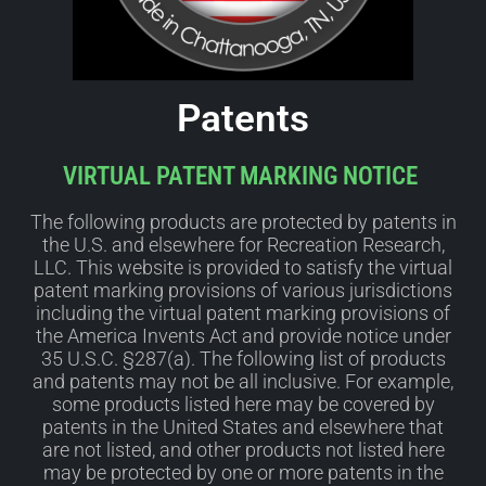
Patents
VIRTUAL PATENT MARKING NOTICE
The following products are protected by patents in
the U.S. and elsewhere for Recreation Research,
LLC. This website is provided to satisfy the virtual
patent marking provisions of various jurisdictions
including the virtual patent marking provisions of
the America Invents Act and provide notice under
35 U.S.C. §287(a). The following list of products
and patents may not be all inclusive. For example,
some products listed here may be covered by
patents in the United States and elsewhere that
are not listed, and other products not listed here
may be protected by one or more patents in the