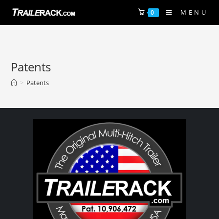
MENU
0
Patents
>
Patents