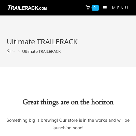
Skip
MENU
0
to
content
Ultimate TRAILERACK
>
>
Ultimate TRAILERACK
Great things are on the horizon
Something big is brewing! Our store is in the works and will be
launching soon!