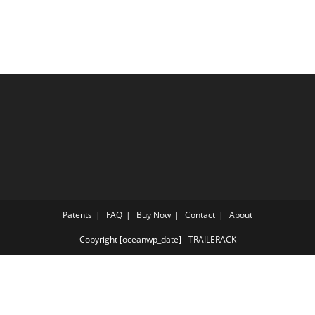
Patents
FAQ
Buy Now
Contact
About
Copyright [oceanwp_date] - TRAILERACK